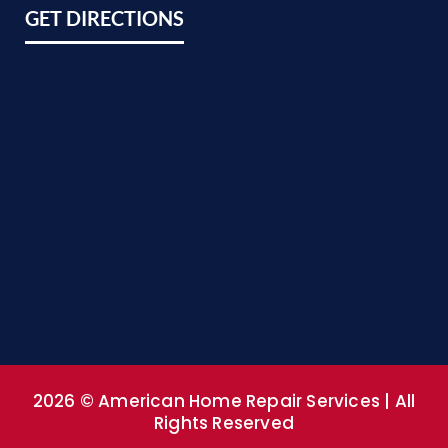
GET DIRECTIONS
2026 © American Home Repair Services | All
Rights Reserved