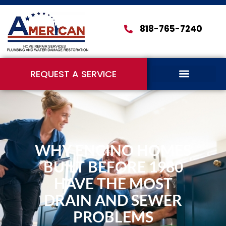
818-765-7240
REQUEST A SERVICE
WHY ENCINO HOMES
BUILT BEFORE 1980
HAVE THE MOST
DRAIN AND SEWER
PROBLEMS