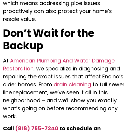
which means addressing pipe issues
proactively can also protect your home’s
resale value.
Don’t Wait for the
Backup
At
American Plumbing And Water Damage
Restoration
, we specialize in diagnosing and
repairing the exact issues that affect Encino’s
older homes. From
drain cleaning
to full sewer
line replacement, we’ve seen it all in this
neighborhood – and we’ll show you exactly
what’s going on before recommending any
work.
Call
(818) 765-7240
to schedule an