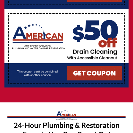
24-Hour Plumbing & Restoration