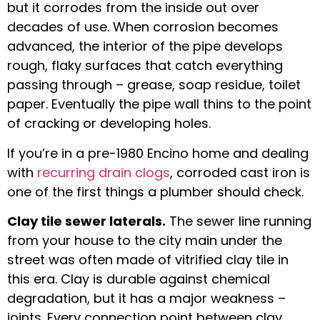
but it corrodes from the inside out over
decades of use. When corrosion becomes
advanced, the interior of the pipe develops
rough, flaky surfaces that catch everything
passing through – grease, soap residue, toilet
paper. Eventually the pipe wall thins to the point
of cracking or developing holes.
If you’re in a pre-1980 Encino home and dealing
with
recurring drain clogs
, corroded cast iron is
one of the first things a plumber should check.
Clay tile sewer laterals.
The sewer line running
from your house to the city main under the
street was often made of vitrified clay tile in
this era. Clay is durable against chemical
degradation, but it has a major weakness –
joints. Every connection point between clay