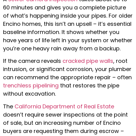
60 minutes and gives you a complete picture
of what’s happening inside your pipes. For older
Encino homes, this isn’t an upsell – it’s essential
baseline information. It shows whether you
have years of life left in your system or whether
you’re one heavy rain away from a backup.
If the camera reveals
cracked pipe walls
, root
intrusion, or significant corrosion, your plumber
can recommend the appropriate repair – often
trenchless pipelining
that restores the pipe
without excavation.
The
California Department of Real Estate
doesn’t require sewer inspections at the point
of sale, but an increasing number of Encino
buyers are requesting them during escrow –