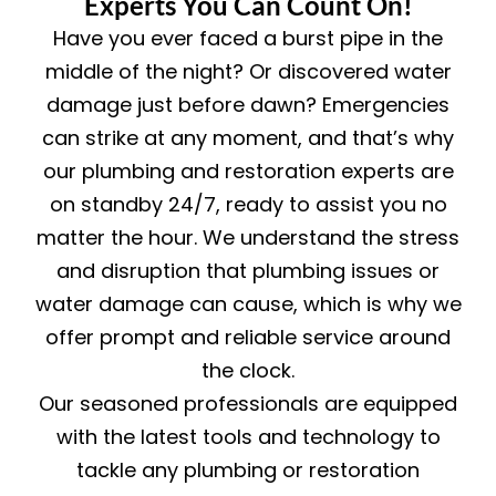
Experts You Can Count On!
Have you ever faced a burst pipe in the
middle of the night? Or discovered water
damage just before dawn? Emergencies
can strike at any moment, and that’s why
our plumbing and restoration experts are
on standby 24/7, ready to assist you no
matter the hour. We understand the stress
and disruption that plumbing issues or
water damage can cause, which is why we
offer prompt and reliable service around
the clock.
Our seasoned professionals are equipped
with the latest tools and technology to
tackle any plumbing or restoration