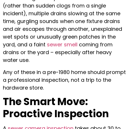
(rather than sudden clogs from a single
incident), multiple drains slowing at the same
time, gurgling sounds when one fixture drains
and air escapes through another, unexplained
wet spots or unusually green patches in the
yard, and a faint
sewer smell
coming from
drains or the yard – especially after heavy
water use.
Any of these in a pre-1980 home should prompt
a professional inspection, not a trip to the
hardware store.
The Smart Move:
Proactive Inspection
A
sewer camera inspection
takes about 30 to