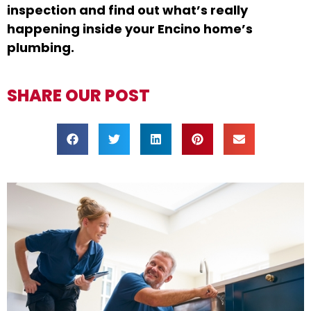
inspection and find out what’s really
happening inside your Encino home’s
plumbing.
SHARE OUR POST