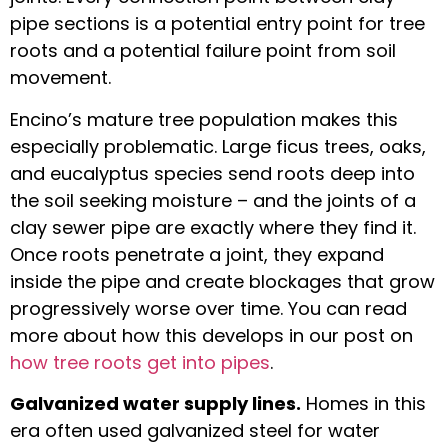
pipe sections is a potential entry point for tree
roots and a potential failure point from soil
movement.
Encino’s mature tree population makes this
especially problematic. Large ficus trees, oaks,
and eucalyptus species send roots deep into
the soil seeking moisture – and the joints of a
clay sewer pipe are exactly where they find it.
Once roots penetrate a joint, they expand
inside the pipe and create blockages that grow
progressively worse over time. You can read
more about how this develops in our post on
how tree roots get into pipes
.
Galvanized water supply lines.
Homes in this
era often used galvanized steel for water