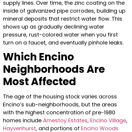
supply lines. Over time, the zinc coating on the
inside of galvanized pipe corrodes, building up
mineral deposits that restrict water flow. This
shows up as gradually declining water
pressure, rust-colored water when you first
turn on a faucet, and eventually pinhole leaks.
Which Encino
Neighborhoods Are
Most Affected
The age of the housing stock varies across
Encino’s sub-neighborhoods, but the areas
with the highest concentration of pre-1980
homes include
Amestoy Estates
,
Encino Village
,
Hayvenhurst
, and portions of
Encino Woods