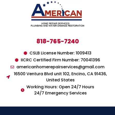
818-765-7240
CSLB License Number: 1009413
IICRC Certified Firm Number: 70041396
americanhomerepairservices@gmail.com
16500 Ventura Blvd unit 102, Encino, CA 91436,
United States
Working Hours: Open 24/7 Hours
24/7 Emergency Services