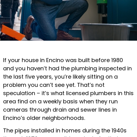
If your house in Encino was built before 1980
and you haven’t had the plumbing inspected in
the last five years, you’re likely sitting on a
problem you can’t see yet. That’s not
speculation – it’s what licensed plumbers in this
area find on a weekly basis when they run
cameras through drain and sewer lines in
Encino’s older neighborhoods.
The pipes installed in homes during the 1940s