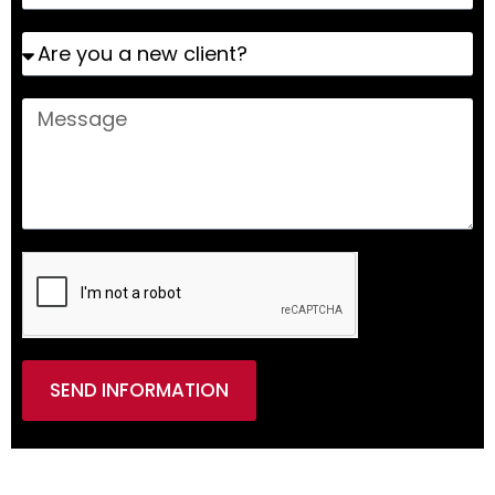
SEND INFORMATION