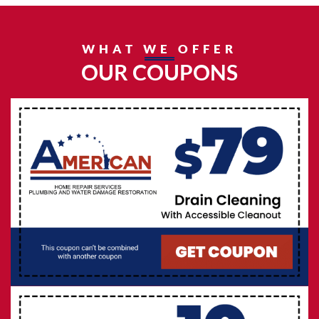
WHAT WE OFFER
OUR COUPONS