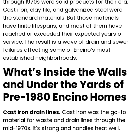
through 1970s were solid products for their era.
Cast iron, clay tile, and galvanized steel were
the standard materials. But those materials
have finite lifespans, and most of them have
reached or exceeded their expected years of
service. The result is a wave of drain and sewer
failures affecting some of Encino’s most
established neighborhoods.
What’s Inside the Walls
and Under the Yards of
Pre-1980 Encino Homes
Cast iron drain lines.
Cast iron was the go-to
material for waste and drain lines through the
mid-1970s. It’s strong and handles heat well,