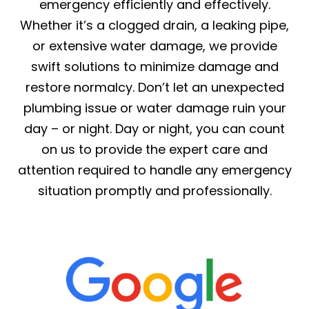
emergency efficiently and effectively.
Whether it’s a clogged drain, a leaking pipe,
or extensive water damage, we provide
swift solutions to minimize damage and
restore normalcy. Don’t let an unexpected
plumbing issue or water damage ruin your
day – or night. Day or night, you can count
on us to provide the expert care and
attention required to handle any emergency
situation promptly and professionally.