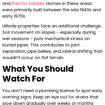
and
Rancho Estates
. Homes in these areas
were primarily built between the late 1940s and
early 1970s.
Hillside properties face an additional challenge.
Soil movement on slopes – especially during
wet seasons – puts mechanical stress on
buried pipes. This contributes to joint
separation, pipe bellies, and lateral shifting that
wouldn’t occur on flat terrain.
What You Should
Watch For
You don’t need a plumbing license to spot early
warning signs. Keep an eye out for drains that
slow down gradually over weeks or months