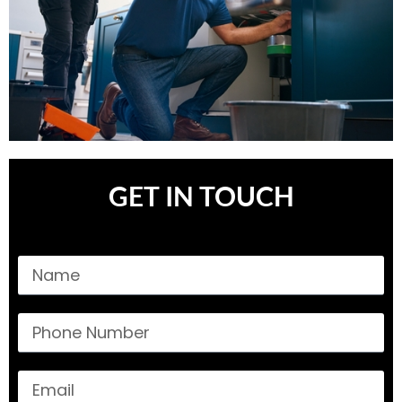
GET IN TOUCH