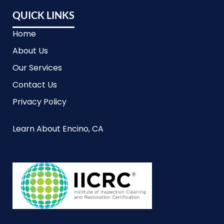
QUICK LINKS
Home
About Us
Our Services
Contact Us
Privacy Policy
Learn About Encino, CA