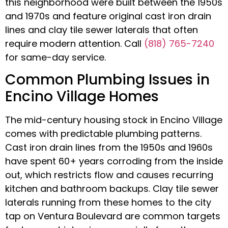
this neighborhood were built between the 1950s
and 1970s and feature original cast iron drain
lines and clay tile sewer laterals that often
require modern attention. Call
(818) 765-7240
for same-day service.
Common Plumbing Issues in
Encino Village Homes
The mid-century housing stock in Encino Village
comes with predictable plumbing patterns.
Cast iron drain lines from the 1950s and 1960s
have spent 60+ years corroding from the inside
out, which restricts flow and causes recurring
kitchen and bathroom backups. Clay tile sewer
laterals running from these homes to the city
tap on Ventura Boulevard are common targets