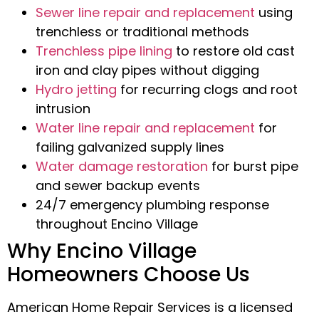
Sewer line repair and replacement
using
trenchless or traditional methods
Trenchless pipe lining
to restore old cast
iron and clay pipes without digging
Hydro jetting
for recurring clogs and root
intrusion
Water line repair and replacement
for
failing galvanized supply lines
Water damage restoration
for burst pipe
and sewer backup events
24/7 emergency plumbing response
throughout Encino Village
Why Encino Village
Homeowners Choose Us
American Home Repair Services is a licensed