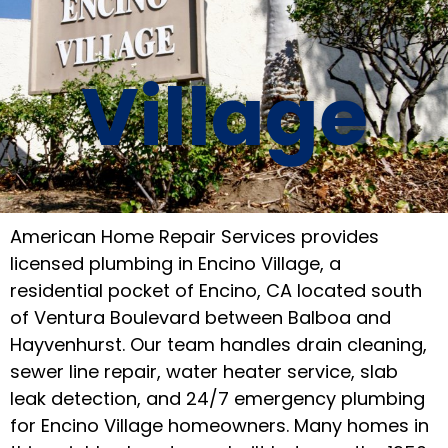
Village
American Home Repair Services provides
licensed plumbing in Encino Village, a
residential pocket of Encino, CA located south
of Ventura Boulevard between Balboa and
Hayvenhurst. Our team handles drain cleaning,
sewer line repair, water heater service, slab
leak detection, and 24/7 emergency plumbing
for Encino Village homeowners. Many homes in