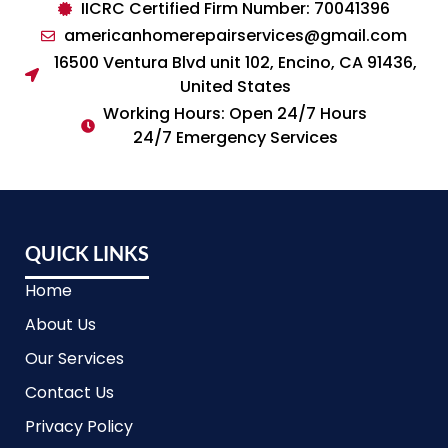
IICRC Certified Firm Number: 70041396
americanhomerepairservices@gmail.com
16500 Ventura Blvd unit 102, Encino, CA 91436,
United States
Working Hours: Open 24/7 Hours
24/7 Emergency Services
QUICK LINKS
Home
About Us
Our Services
Contact Us
Privacy Policy