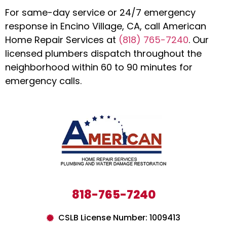
For same-day service or 24/7 emergency
response in Encino Village, CA, call American
Home Repair Services at
(818) 765-7240
. Our
licensed plumbers dispatch throughout the
neighborhood within 60 to 90 minutes for
emergency calls.
818-765-7240
CSLB License Number: 1009413