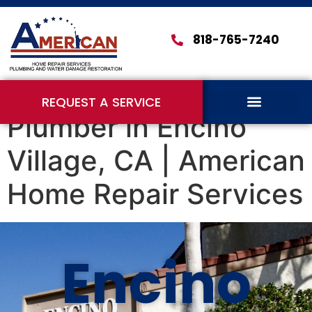
818-765-7240
REQUEST A SERVICE
Plumber in Encino
Village, CA | American
Home Repair Services
Encino