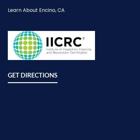
Learn About Encino, CA
GET DIRECTIONS