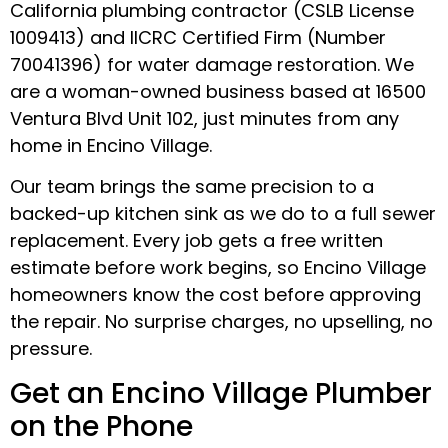
California plumbing contractor (CSLB License
1009413) and IICRC Certified Firm (Number
70041396) for water damage restoration. We
are a woman-owned business based at 16500
Ventura Blvd Unit 102, just minutes from any
home in Encino Village.
Our team brings the same precision to a
backed-up kitchen sink as we do to a full sewer
replacement. Every job gets a free written
estimate before work begins, so Encino Village
homeowners know the cost before approving
the repair. No surprise charges, no upselling, no
pressure.
Get an Encino Village Plumber
on the Phone