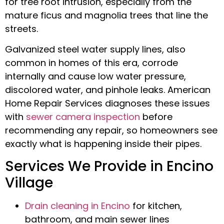
for tree root intrusion, especially from the
mature ficus and magnolia trees that line the
streets.
Galvanized steel water supply lines, also
common in homes of this era, corrode
internally and cause low water pressure,
discolored water, and pinhole leaks. American
Home Repair Services diagnoses these issues
with
sewer camera inspection
before
recommending any repair, so homeowners see
exactly what is happening inside their pipes.
Services We Provide in Encino
Village
Drain cleaning in Encino
for kitchen,
bathroom, and main sewer lines