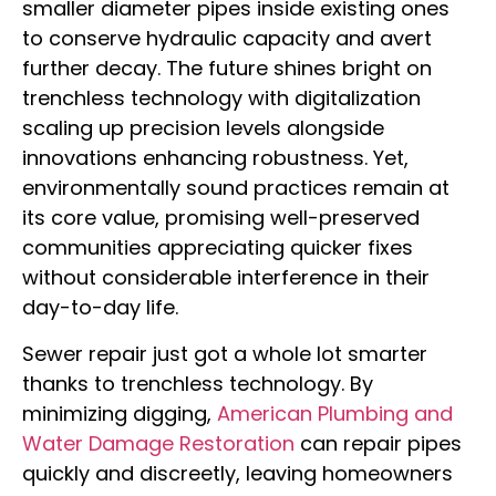
smaller diameter pipes inside existing ones
to conserve hydraulic capacity and avert
further decay. The future shines bright on
trenchless technology with digitalization
scaling up precision levels alongside
innovations enhancing robustness. Yet,
environmentally sound practices remain at
its core value, promising well-preserved
communities appreciating quicker fixes
without considerable interference in their
day-to-day life.
Sewer repair just got a whole lot smarter
thanks to trenchless technology. By
minimizing digging,
American Plumbing and
Water Damage Restoration
can repair pipes
quickly and discreetly, leaving homeowners