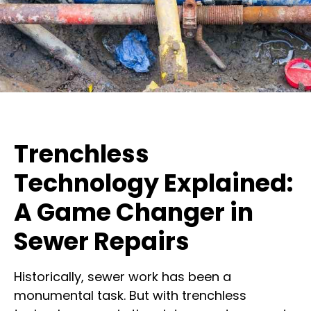
Trenchless
Technology Explained:
A Game Changer in
Sewer Repairs
Historically, sewer work has been a
monumental task. But with trenchless