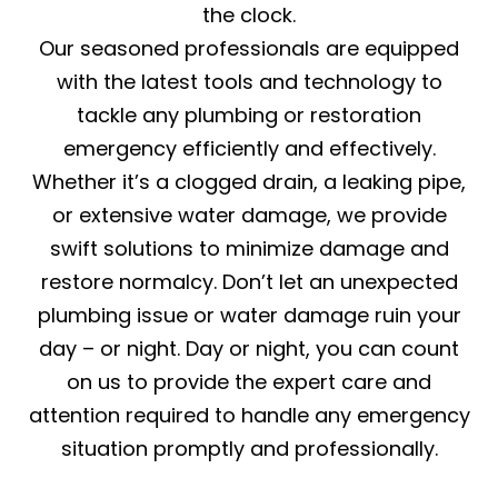
the clock.
Our seasoned professionals are equipped
with the latest tools and technology to
tackle any plumbing or restoration
emergency efficiently and effectively.
Whether it’s a clogged drain, a leaking pipe,
or extensive water damage, we provide
swift solutions to minimize damage and
restore normalcy. Don’t let an unexpected
plumbing issue or water damage ruin your
day – or night. Day or night, you can count
on us to provide the expert care and
attention required to handle any emergency
situation promptly and professionally.