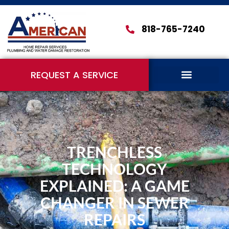
818-765-7240
REQUEST A SERVICE
TRENCHLESS
TECHNOLOGY
EXPLAINED: A GAME
CHANGER IN SEWER
REPAIRS