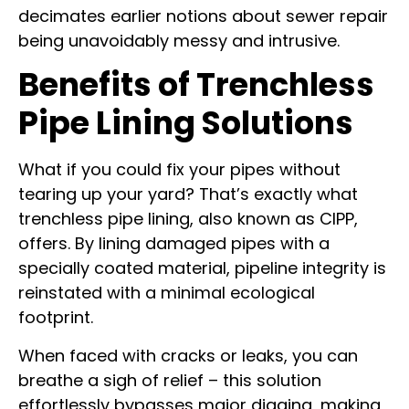
decimates earlier notions about sewer repair
being unavoidably messy and intrusive.
Benefits of Trenchless
Pipe Lining Solutions
What if you could fix your pipes without
tearing up your yard? That’s exactly what
trenchless pipe lining, also known as CIPP,
offers. By lining damaged pipes with a
specially coated material, pipeline integrity is
reinstated with a minimal ecological
footprint.
When faced with cracks or leaks, you can
breathe a sigh of relief – this solution
effortlessly bypasses major digging, making