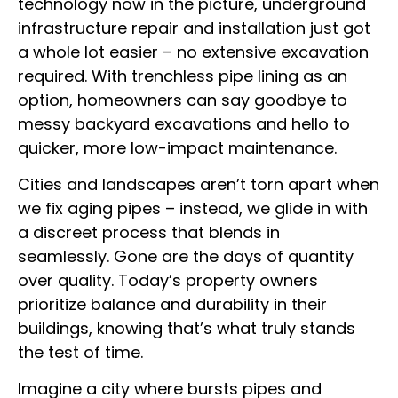
technology now in the picture, underground
infrastructure repair and installation just got
a whole lot easier – no extensive excavation
required. With trenchless pipe lining as an
option, homeowners can say goodbye to
messy backyard excavations and hello to
quicker, more low-impact maintenance.
Cities and landscapes aren’t torn apart when
we fix aging pipes – instead, we glide in with
a discreet process that blends in
seamlessly. Gone are the days of quantity
over quality. Today’s property owners
prioritize balance and durability in their
buildings, knowing that’s what truly stands
the test of time.
Imagine a city where bursts pipes and