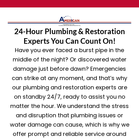
24-Hour Plumbing & Restoration
Experts You Can Count On!
Have you ever faced a burst pipe in the
middle of the night? Or discovered water
damage just before dawn? Emergencies
can strike at any moment, and that’s why
our plumbing and restoration experts are
on standby 24/7, ready to assist you no
matter the hour. We understand the stress
and disruption that plumbing issues or
water damage can cause, which is why we
offer prompt and reliable service around