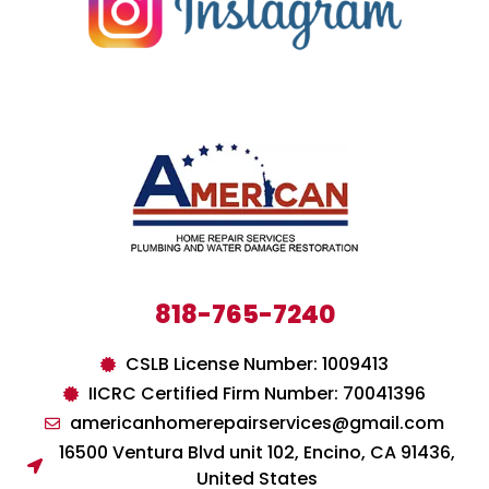
818-765-7240
CSLB License Number: 1009413
IICRC Certified Firm Number: 70041396
americanhomerepairservices@gmail.com
16500 Ventura Blvd unit 102, Encino, CA 91436,
United States