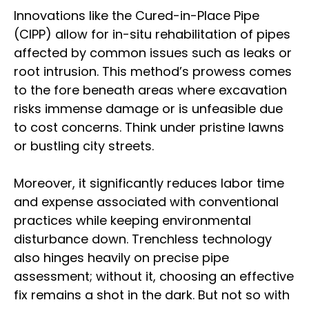
Innovations like the Cured-in-Place Pipe
(CIPP) allow for in-situ rehabilitation of pipes
affected by common issues such as leaks or
root intrusion. This method’s prowess comes
to the fore beneath areas where excavation
risks immense damage or is unfeasible due
to cost concerns. Think under pristine lawns
or bustling city streets.
Moreover, it significantly reduces labor time
and expense associated with conventional
practices while keeping environmental
disturbance down. Trenchless technology
also hinges heavily on precise pipe
assessment; without it, choosing an effective
fix remains a shot in the dark. But not so with