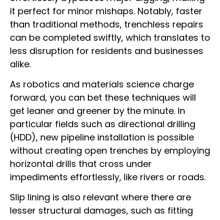
it perfect for minor mishaps. Notably, faster
than traditional methods, trenchless repairs
can be completed swiftly, which translates to
less disruption for residents and businesses
alike.
As robotics and materials science charge
forward, you can bet these techniques will
get leaner and greener by the minute. In
particular fields such as directional drilling
(HDD), new pipeline installation is possible
without creating open trenches by employing
horizontal drills that cross under
impediments effortlessly, like rivers or roads.
Slip lining is also relevant where there are
lesser structural damages, such as fitting