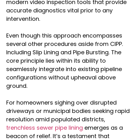
modern video inspection tools that provide
accurate diagnostics vital prior to any
intervention.
Even though this approach encompasses
several other procedures aside from CIPP.
Including Slip Lining and Pipe Bursting. The
core principle lies within its ability to
seamlessly integrate into existing pipeline
configurations without upheaval above
ground.
For homeowners sighing over disrupted
driveways or municipal bodies seeking rapid
resolution amid populated districts,
trenchless sewer pipe lining
emerges as a
beacon of relief. It’s a testament that