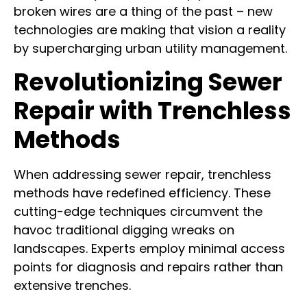
broken wires are a thing of the past – new
technologies are making that vision a reality
by supercharging urban utility management.
Revolutionizing Sewer
Repair with Trenchless
Methods
When addressing sewer repair, trenchless
methods have redefined efficiency. These
cutting-edge techniques circumvent the
havoc traditional digging wreaks on
landscapes. Experts employ minimal access
points for diagnosis and repairs rather than
extensive trenches.