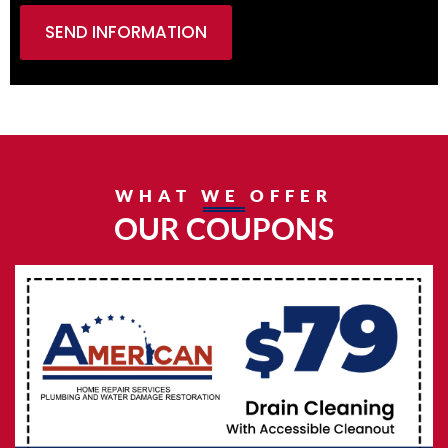
SEND INFORMATION
WHAT WE OFFER
OUR COUPONS