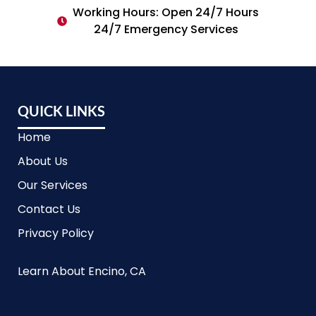
Working Hours: Open 24/7 Hours
24/7 Emergency Services
QUICK LINKS
Home
About Us
Our Services
Contact Us
Privacy Policy
Learn About Encino, CA