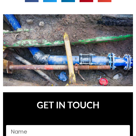
GET IN TOUCH