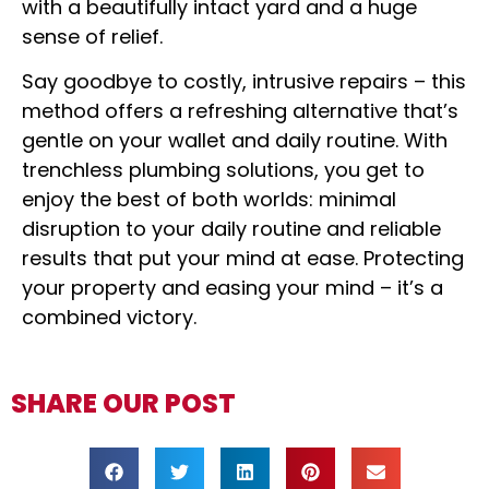
with a beautifully intact yard and a huge
sense of relief.
Say goodbye to costly, intrusive repairs – this
method offers a refreshing alternative that’s
gentle on your wallet and daily routine. With
trenchless plumbing solutions, you get to
enjoy the best of both worlds: minimal
disruption to your daily routine and reliable
results that put your mind at ease. Protecting
your property and easing your mind – it’s a
combined victory.
SHARE OUR POST