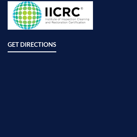
GET DIRECTIONS