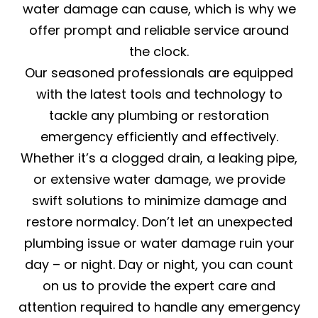
water damage can cause, which is why we
offer prompt and reliable service around
the clock.
Our seasoned professionals are equipped
with the latest tools and technology to
tackle any plumbing or restoration
emergency efficiently and effectively.
Whether it’s a clogged drain, a leaking pipe,
or extensive water damage, we provide
swift solutions to minimize damage and
restore normalcy. Don’t let an unexpected
plumbing issue or water damage ruin your
day – or night. Day or night, you can count
on us to provide the expert care and
attention required to handle any emergency