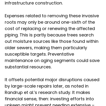
infrastructure construction.
Expenses related to removing these invasive
roots may only be around one-sixth of the
cost of replacing or renewing the affected
piping. This is partly because trees search
out moisture sources like those found within
older sewers, making them particularly
susceptible targets. Preventative
maintenance on aging segments could save
substantial resources.
It offsets potential major disruptions caused
by large-scale repairs later, as noted in
Randrup et al.’s research study. It makes
financial sense, then: investing efforts into
upkeep might prevent needing extensive –