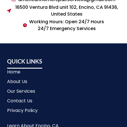
16500 Ventura Blvd unit 102, Encino, CA 91436,
United States
Working Hours: Open 24/7 Hours
24/7 Emergency Services
QUICK LINKS
Home
About Us
Our Services
Contact Us
Privacy Policy
Learn About Encino, CA