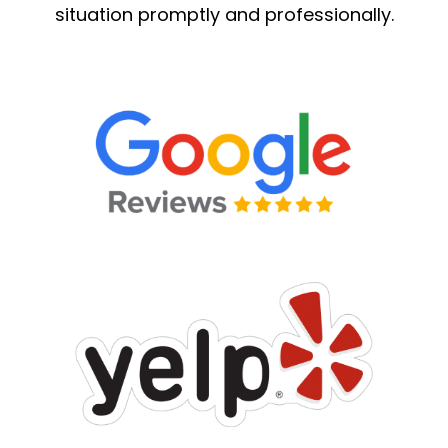
situation promptly and professionally.