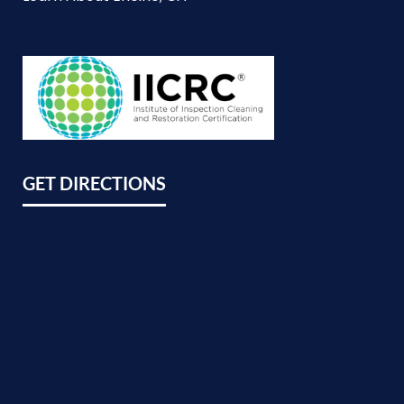
GET DIRECTIONS