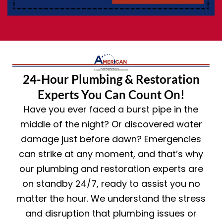
24-Hour Plumbing & Restoration
Experts You Can Count On!
Have you ever faced a burst pipe in the
middle of the night? Or discovered water
damage just before dawn? Emergencies
can strike at any moment, and that’s why
our plumbing and restoration experts are
on standby 24/7, ready to assist you no
matter the hour. We understand the stress
and disruption that plumbing issues or