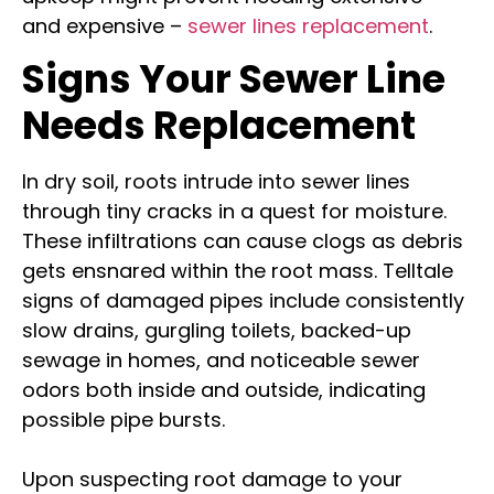
and expensive –
sewer lines replacement
.
Signs Your Sewer Line
Needs Replacement
In dry soil, roots intrude into sewer lines
through tiny cracks in a quest for moisture.
These infiltrations can cause clogs as debris
gets ensnared within the root mass. Telltale
signs of damaged pipes include consistently
slow drains, gurgling toilets, backed-up
sewage in homes, and noticeable sewer
odors both inside and outside, indicating
possible pipe bursts.
Upon suspecting root damage to your