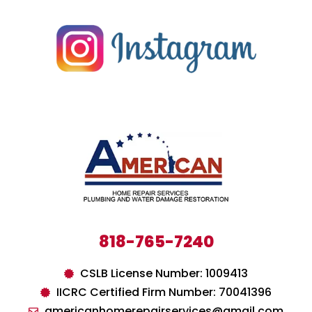
818-765-7240
CSLB License Number: 1009413
IICRC Certified Firm Number: 70041396
americanhomerepairservices@gmail.com