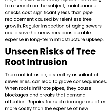
to research on the subject, maintenance
checks cost significantly less than pipe
replacement caused by relentless tree
growth. Regular inspection of aging sewers
could save homeowners considerable
expense in long-term infrastructure upkeep.
Unseen Risks of Tree
Root Intrusion
Tree root intrusion, a stealthy assailant of
sewer lines, can lead to grave consequences.
When roots infiltrate pipes, they cause
blockages and breaks that demand
attention. Repairs for such damage are often
more costly than the expense of new