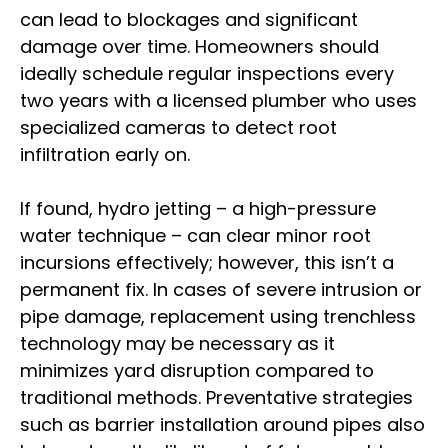
can lead to blockages and significant
damage over time. Homeowners should
ideally schedule regular inspections every
two years with a licensed plumber who uses
specialized cameras to detect root
infiltration early on.
If found, hydro jetting – a high-pressure
water technique – can clear minor root
incursions effectively; however, this isn’t a
permanent fix. In cases of severe intrusion or
pipe damage, replacement using trenchless
technology may be necessary as it
minimizes yard disruption compared to
traditional methods. Preventative strategies
such as barrier installation around pipes also