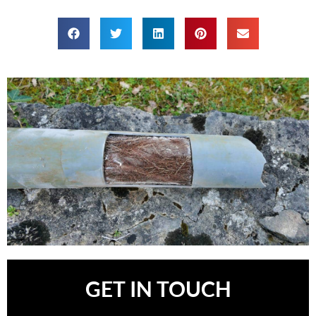
GET IN TOUCH