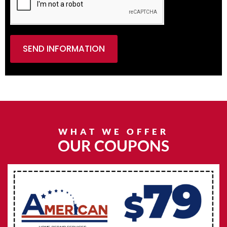
SEND INFORMATION
WHAT WE OFFER
OUR COUPONS