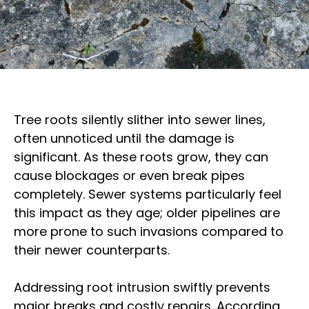
Tree roots silently slither into sewer lines,
often unnoticed until the damage is
significant. As these roots grow, they can
cause blockages or even break pipes
completely. Sewer systems particularly feel
this impact as they age; older pipelines are
more prone to such invasions compared to
their newer counterparts.
Addressing root intrusion swiftly prevents
major breaks and costly repairs. According