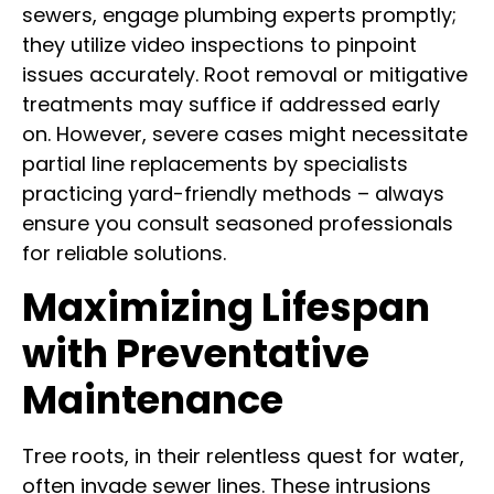
sewers, engage plumbing experts promptly;
they utilize video inspections to pinpoint
issues accurately. Root removal or mitigative
treatments may suffice if addressed early
on. However, severe cases might necessitate
partial line replacements by specialists
practicing yard-friendly methods – always
ensure you consult seasoned professionals
for reliable solutions.
Maximizing Lifespan
with Preventative
Maintenance
Tree roots, in their relentless quest for water,
often invade sewer lines. These intrusions