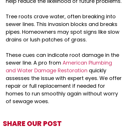
help reduce the likelihood of future problems.
Tree roots crave water, often breaking into
sewer lines. This invasion blocks and breaks
pipes. Homeowners may spot signs like slow
drains or lush patches of grass.
These cues can indicate root damage in the
sewer line. A pro from
American Plumbing
and Water Damage Restoration
quickly
assesses the issue with expert eyes. We offer
repair or full replacement if needed for
homes to run smoothly again without worry
of sewage woes.
SHARE OUR POST