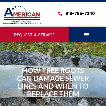
818-765-7240
REQUEST A SERVICE
HOW TREE ROOTS
CAN DAMAGE SEWER
LINES AND WHEN TO
REPLACE THEM