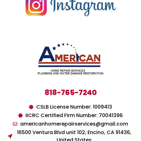
818-765-7240
CSLB License Number: 1009413
IICRC Certified Firm Number: 70041396
americanhomerepairservices@gmail.com
16500 Ventura Blvd unit 102, Encino, CA 91436,
United States