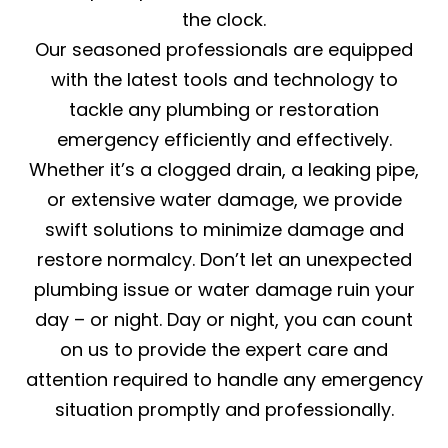
the clock.
Our seasoned professionals are equipped
with the latest tools and technology to
tackle any plumbing or restoration
emergency efficiently and effectively.
Whether it’s a clogged drain, a leaking pipe,
or extensive water damage, we provide
swift solutions to minimize damage and
restore normalcy. Don’t let an unexpected
plumbing issue or water damage ruin your
day – or night. Day or night, you can count
on us to provide the expert care and
attention required to handle any emergency
situation promptly and professionally.