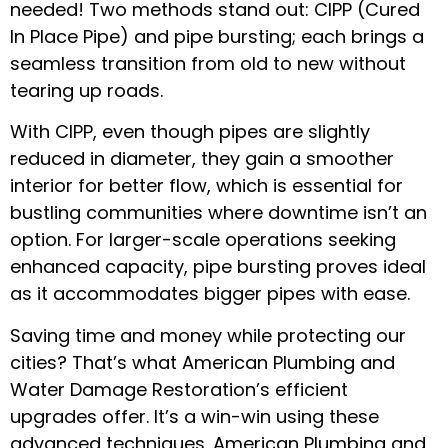
needed! Two methods stand out: CIPP (Cured
In Place Pipe) and pipe bursting; each brings a
seamless transition from old to new without
tearing up roads.
With CIPP, even though pipes are slightly
reduced in diameter, they gain a smoother
interior for better flow, which is essential for
bustling communities where downtime isn’t an
option. For larger-scale operations seeking
enhanced capacity, pipe bursting proves ideal
as it accommodates bigger pipes with ease.
Saving time and money while protecting our
cities? That’s what American Plumbing and
Water Damage Restoration’s efficient
upgrades offer. It’s a win-win using these
advanced techniques. American Plumbing and