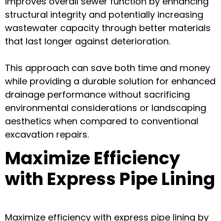
improves overall sewer function by enhancing
structural integrity and potentially increasing
wastewater capacity through better materials
that last longer against deterioration.
This approach can save both time and money
while providing a durable solution for enhanced
drainage performance without sacrificing
environmental considerations or landscaping
aesthetics when compared to conventional
excavation repairs.
Maximize Efficiency
with Express Pipe Lining
Maximize efficiency with express pipe lining by