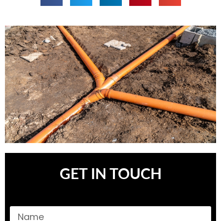
GET IN TOUCH