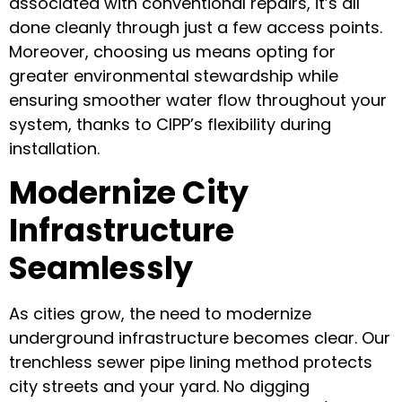
associated with conventional repairs, it’s all
done cleanly through just a few access points.
Moreover, choosing us means opting for
greater environmental stewardship while
ensuring smoother water flow throughout your
system, thanks to CIPP’s flexibility during
installation.
Modernize City
Infrastructure
Seamlessly
As cities grow, the need to modernize
underground infrastructure becomes clear. Our
trenchless sewer pipe lining method protects
city streets and your yard. No digging