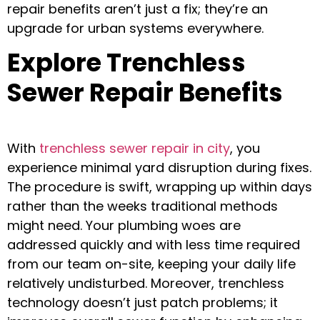
repair benefits aren’t just a fix; they’re an
upgrade for urban systems everywhere.
Explore Trenchless
Sewer Repair Benefits
With
trenchless sewer repair in city
, you
experience minimal yard disruption during fixes.
The procedure is swift, wrapping up within days
rather than the weeks traditional methods
might need. Your plumbing woes are
addressed quickly and with less time required
from our team on-site, keeping your daily life
relatively undisturbed. Moreover, trenchless
technology doesn’t just patch problems; it