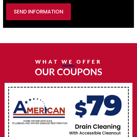
SEND INFORMATION
WHAT WE OFFER
OUR COUPONS