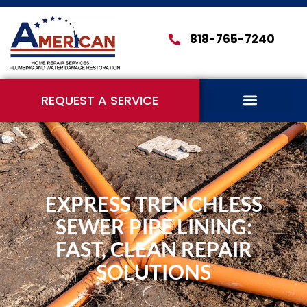
818-765-7240
REQUEST A SERVICE
EXPRESS TRENCHLESS
SEWER PIPE LINING:
FAST, CLEAN REPAIR
SOLUTIONS