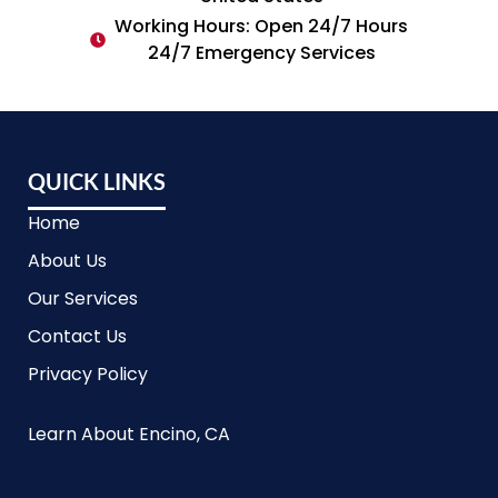
Working Hours: Open 24/7 Hours
24/7 Emergency Services
QUICK LINKS
Home
About Us
Our Services
Contact Us
Privacy Policy
Learn About Encino, CA