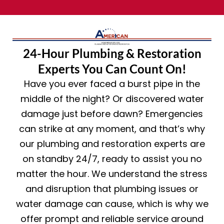
24-Hour Plumbing & Restoration
Experts You Can Count On!
Have you ever faced a burst pipe in the
middle of the night? Or discovered water
damage just before dawn? Emergencies
can strike at any moment, and that’s why
our plumbing and restoration experts are
on standby 24/7, ready to assist you no
matter the hour. We understand the stress
and disruption that plumbing issues or
water damage can cause, which is why we
offer prompt and reliable service around