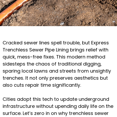
Cracked sewer lines spell trouble, but Express
Trenchless Sewer Pipe Lining brings relief with
quick, mess-free fixes. This modern method
sidesteps the chaos of traditional digging,
sparing local lawns and streets from unsightly
trenches. It not only preserves aesthetics but
also cuts repair time significantly.
Cities adopt this tech to update underground
infrastructure without upending daily life on the
surface. Let’s zero in on why trenchless sewer