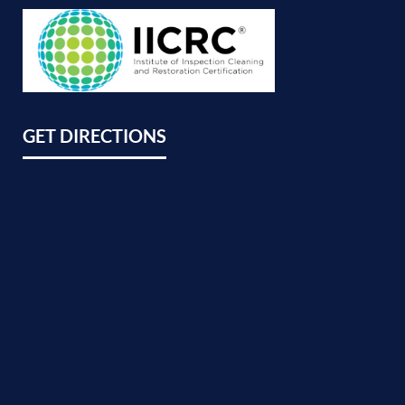
GET DIRECTIONS