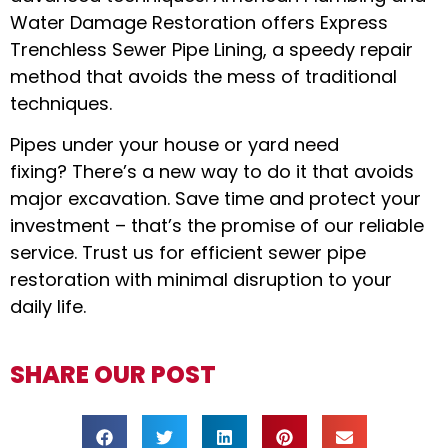
Water Damage Restoration offers Express
Trenchless Sewer Pipe Lining, a speedy repair
method that avoids the mess of traditional
techniques.
Pipes under your house or yard need
fixing? There’s a new way to do it that avoids
major excavation. Save time and protect your
investment – that’s the promise of our reliable
service. Trust us for efficient sewer pipe
restoration with minimal disruption to your
daily life.
SHARE OUR POST