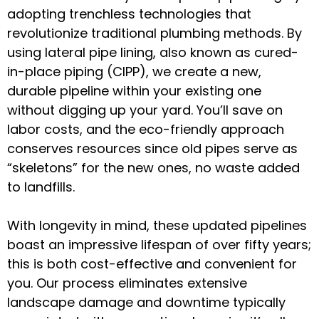
adopting trenchless technologies that
revolutionize traditional plumbing methods. By
using lateral pipe lining, also known as cured-
in-place piping (CIPP), we create a new,
durable pipeline within your existing one
without digging up your yard. You’ll save on
labor costs, and the eco-friendly approach
conserves resources since old pipes serve as
“skeletons” for the new ones, no waste added
to landfills.
With longevity in mind, these updated pipelines
boast an impressive lifespan of over fifty years;
this is both cost-effective and convenient for
you. Our process eliminates extensive
landscape damage and downtime typically