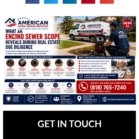
GET IN TOUCH