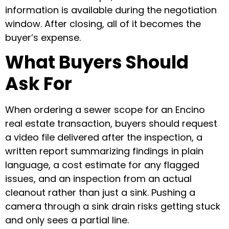
information is available during the negotiation
window. After closing, all of it becomes the
buyer’s expense.
What Buyers Should
Ask For
When ordering a sewer scope for an Encino
real estate transaction, buyers should request
a video file delivered after the inspection, a
written report summarizing findings in plain
language, a cost estimate for any flagged
issues, and an inspection from an actual
cleanout rather than just a sink. Pushing a
camera through a sink drain risks getting stuck
and only sees a partial line.