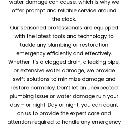
water damage can cause, which is why we
offer prompt and reliable service around
the clock.
Our seasoned professionals are equipped
with the latest tools and technology to
tackle any plumbing or restoration
emergency efficiently and effectively.
Whether it’s a clogged drain, a leaking pipe,
or extensive water damage, we provide
swift solutions to minimize damage and
restore normalcy. Don’t let an unexpected
plumbing issue or water damage ruin your
day – or night. Day or night, you can count
on us to provide the expert care and
attention required to handle any emergency