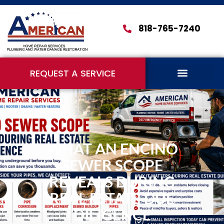
818-765-7240
REQUEST A SERVICE
WHAT AN ENCINO
SEWER SCOPE
REVEALS DURING
REAL ESTATE DUE
DILIGENCE