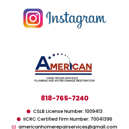
818-765-7240
CSLB License Number: 1009413
IICRC Certified Firm Number: 70041396
americanhomerepairservices@gmail.com