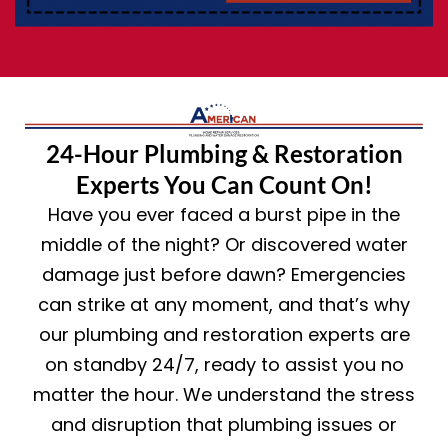
24-Hour Plumbing & Restoration
Experts You Can Count On!
Have you ever faced a burst pipe in the
middle of the night? Or discovered water
damage just before dawn? Emergencies
can strike at any moment, and that’s why
our plumbing and restoration experts are
on standby 24/7, ready to assist you no
matter the hour. We understand the stress
and disruption that plumbing issues or