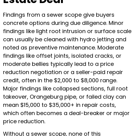
Findings from a sewer scope give buyers
concrete options during due diligence. Minor
findings like light root intrusion or surface scale
can usually be cleaned with hydro jetting and
noted as preventive maintenance. Moderate
findings like offset joints, isolated cracks, or
moderate bellies typically lead to a price
reduction negotiation or a seller-paid repair
credit, often in the $2,000 to $8,000 range.
Major findings like collapsed sections, full root
takeover, Orangeburg pipe, or failed clay can
mean $15,000 to $35,000+ in repair costs,
which often becomes a deal-breaker or major
price reduction.
Without a sewer scope, none of this