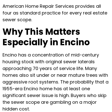
American Home Repair Services provides all
four as standard practice for every real estate
sewer scope.
Why This Matters
Especially in Encino
Encino has a concentration of mid-century
housing stock with original sewer laterals
approaching 70 years of service life. Many
homes also sit under or near mature trees with
aggressive root systems. The probability that a
1955-era Encino home has at least one
significant sewer issue is high. Buyers who skip
the sewer scope are gambling on a major
hidden cost.