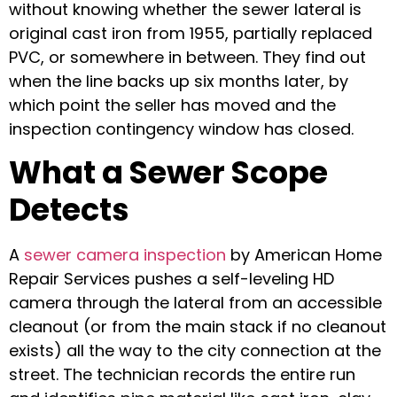
without knowing whether the sewer lateral is
original cast iron from 1955, partially replaced
PVC, or somewhere in between. They find out
when the line backs up six months later, by
which point the seller has moved and the
inspection contingency window has closed.
What a Sewer Scope
Detects
A
sewer camera inspection
by American Home
Repair Services pushes a self-leveling HD
camera through the lateral from an accessible
cleanout (or from the main stack if no cleanout
exists) all the way to the city connection at the
street. The technician records the entire run