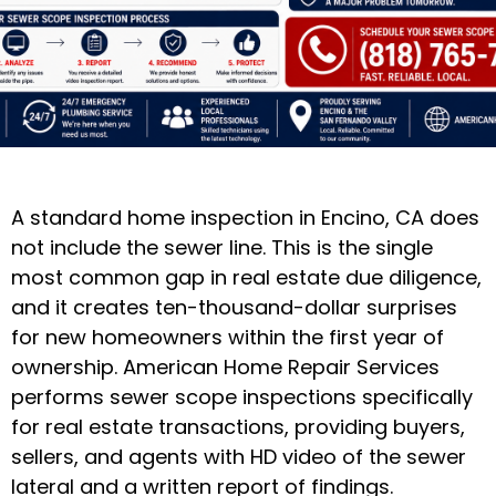
A standard home inspection in Encino, CA does
not include the sewer line. This is the single
most common gap in real estate due diligence,
and it creates ten-thousand-dollar surprises
for new homeowners within the first year of
ownership. American Home Repair Services
performs sewer scope inspections specifically
for real estate transactions, providing buyers,
sellers, and agents with HD video of the sewer
lateral and a written report of findings.