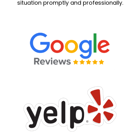
situation promptly and professionally.