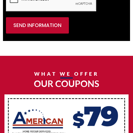
SEND INFORMATION
WHAT WE OFFER
OUR COUPONS