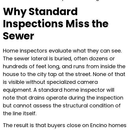
Why Standard
Inspections Miss the
Sewer
Home inspectors evaluate what they can see.
The sewer lateral is buried, often dozens or
hundreds of feet long, and runs from inside the
house to the city tap at the street. None of that
is visible without specialized camera
equipment. A standard home inspector will
note that drains operate during the inspection
but cannot assess the structural condition of
the line itself.
The result is that buyers close on Encino homes