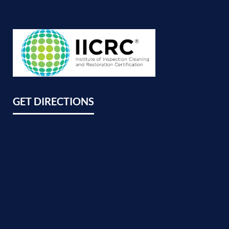
GET DIRECTIONS