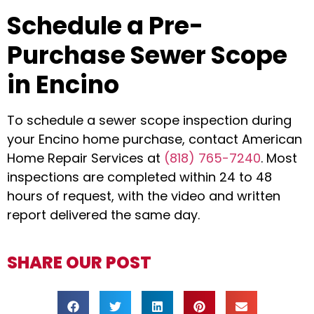
Schedule a Pre-
Purchase Sewer Scope
in Encino
To schedule a sewer scope inspection during
your Encino home purchase, contact American
Home Repair Services at
(818) 765-7240
. Most
inspections are completed within 24 to 48
hours of request, with the video and written
report delivered the same day.
SHARE OUR POST