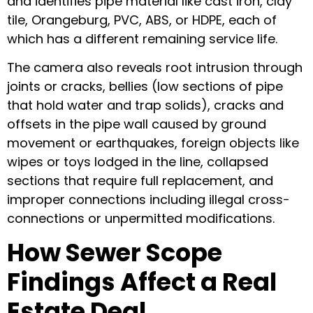
and identifies pipe material like cast iron, clay
tile, Orangeburg, PVC, ABS, or HDPE, each of
which has a different remaining service life.
The camera also reveals root intrusion through
joints or cracks, bellies (low sections of pipe
that hold water and trap solids), cracks and
offsets in the pipe wall caused by ground
movement or earthquakes, foreign objects like
wipes or toys lodged in the line, collapsed
sections that require full replacement, and
improper connections including illegal cross-
connections or unpermitted modifications.
How Sewer Scope
Findings Affect a Real
Estate Deal