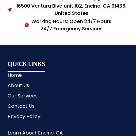
16500 Ventura Blvd unit 102, Encino, CA 91436,
United States
Working Hours: Open 24/7 Hours
24/7 Emergency Services
QUICK LINKS
Home
About Us
Our Services
Contact Us
Privacy Policy
Learn About Encino, CA