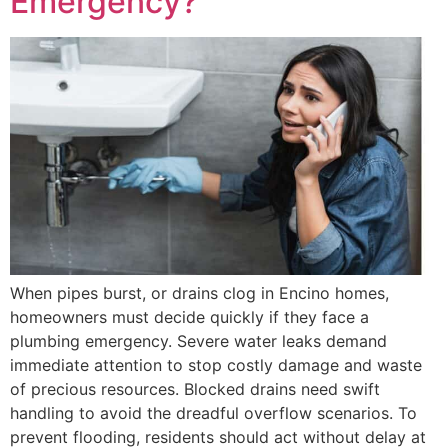
Emergency?
When pipes burst, or drains clog in Encino homes,
homeowners must decide quickly if they face a
plumbing emergency. Severe water leaks demand
immediate attention to stop costly damage and waste
of precious resources. Blocked drains need swift
handling to avoid the dreadful overflow scenarios. To
prevent flooding, residents should act without delay at