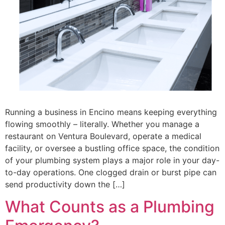
Running a business in Encino means keeping everything
flowing smoothly – literally. Whether you manage a
restaurant on Ventura Boulevard, operate a medical
facility, or oversee a bustling office space, the condition
of your plumbing system plays a major role in your day-
to-day operations. One clogged drain or burst pipe can
send productivity down the […]
What Counts as a Plumbing