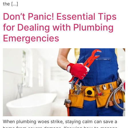
the […]
Don’t Panic! Essential Tips
for Dealing with Plumbing
Emergencies
When plumbing woes strike, staying calm can save a