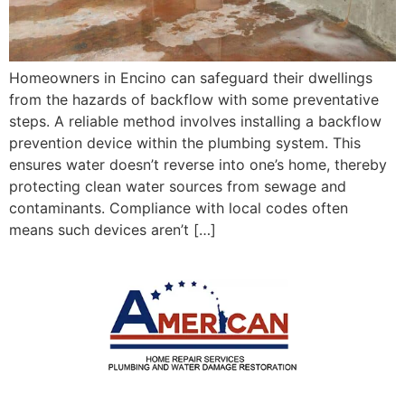
Homeowners in Encino can safeguard their dwellings
from the hazards of backflow with some preventative
steps. A reliable method involves installing a backflow
prevention device within the plumbing system. This
ensures water doesn’t reverse into one’s home, thereby
protecting clean water sources from sewage and
contaminants. Compliance with local codes often
means such devices aren’t […]