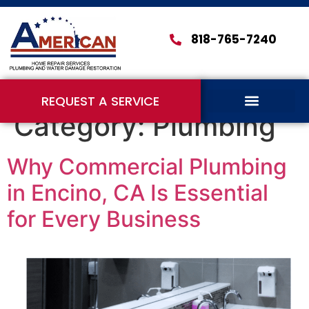
818-765-7240
REQUEST A SERVICE
Category:
Plumbing
Why Commercial Plumbing
in Encino, CA Is Essential
for Every Business