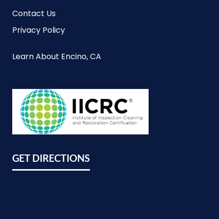
Contact Us
Privacy Policy
Learn About Encino, CA
GET DIRECTIONS