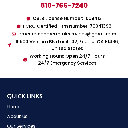
818-765-7240
CSLB License Number: 1009413
IICRC Certified Firm Number: 70041396
americanhomerepairservices@gmail.com
16500 Ventura Blvd unit 102, Encino, CA 91436,
United States
Working Hours: Open 24/7 Hours
24/7 Emergency Services
QUICK LINKS
Home
About Us
Our Services