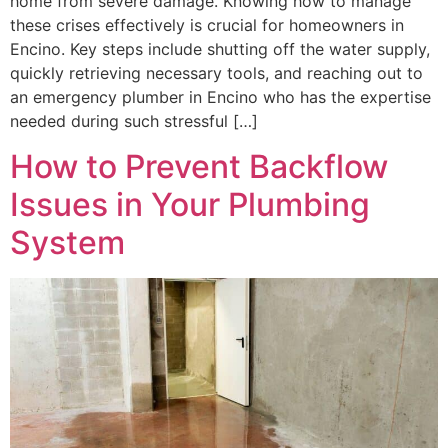
home from severe damage. Knowing how to manage
these crises effectively is crucial for homeowners in
Encino. Key steps include shutting off the water supply,
quickly retrieving necessary tools, and reaching out to
an emergency plumber in Encino who has the expertise
needed during such stressful […]
How to Prevent Backflow
Issues in Your Plumbing
System