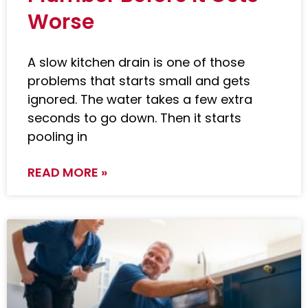
Worse
A slow kitchen drain is one of those
problems that starts small and gets
ignored. The water takes a few extra
seconds to go down. Then it starts
pooling in
READ MORE »