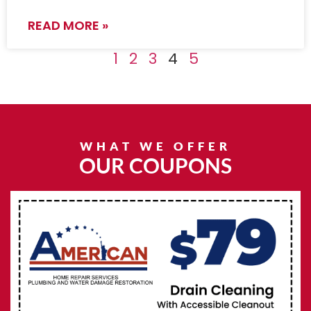
READ MORE »
1
2
3
4
5
WHAT WE OFFER
OUR COUPONS