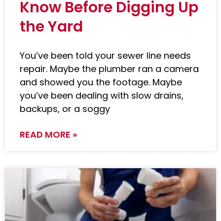
Know Before Digging Up
the Yard
You’ve been told your sewer line needs
repair. Maybe the plumber ran a camera
and showed you the footage. Maybe
you’ve been dealing with slow drains,
backups, or a soggy
READ MORE »