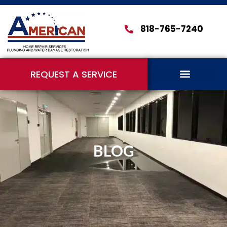
818-765-7240
REQUEST A SERVICE
BLOG