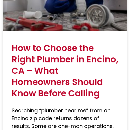
How to Choose the
Right Plumber in Encino,
CA – What
Homeowners Should
Know Before Calling
Searching “plumber near me” from an
Encino zip code returns dozens of
results. Some are one-man operations.