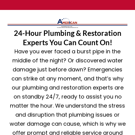
24-Hour Plumbing & Restoration
Experts You Can Count On!
Have you ever faced a burst pipe in the
middle of the night? Or discovered water
damage just before dawn? Emergencies
can strike at any moment, and that’s why
our plumbing and restoration experts are
on standby 24/7, ready to assist you no
matter the hour. We understand the stress
and disruption that plumbing issues or
water damage can cause, which is why we
offer prompt and reliable service around