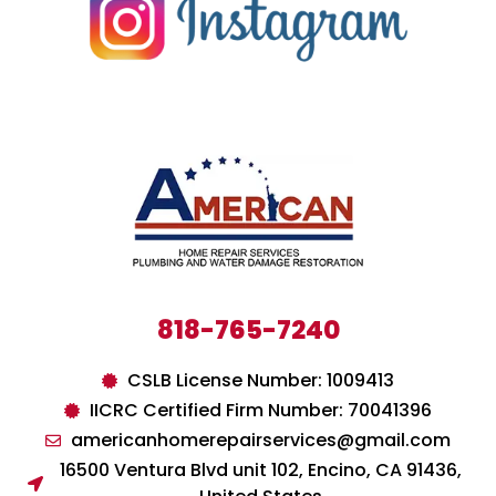
818-765-7240
CSLB License Number: 1009413
IICRC Certified Firm Number: 70041396
americanhomerepairservices@gmail.com
16500 Ventura Blvd unit 102, Encino, CA 91436,