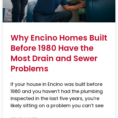
Why Encino Homes Built
Before 1980 Have the
Most Drain and Sewer
Problems
If your house in Encino was built before
1980 and you haven’t had the plumbing
inspected in the last five years, you’re
likely sitting on a problem you can’t see