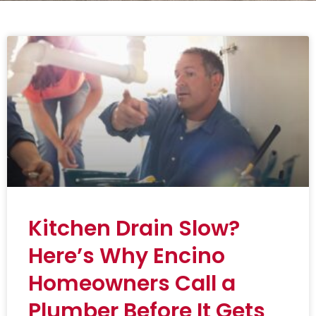
Kitchen Drain Slow?
Here’s Why Encino
Homeowners Call a
Plumber Before It Gets