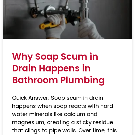
Why Soap Scum in
Drain Happens in
Bathroom Plumbing
Quick Answer: Soap scum in drain
happens when soap reacts with hard
water minerals like calcium and
magnesium, creating a sticky residue
that clings to pipe walls. Over time, this