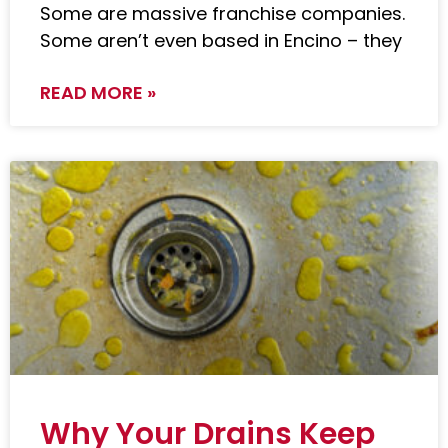
Some are massive franchise companies.
Some aren’t even based in Encino – they
READ MORE »
Why Your Drains Keep