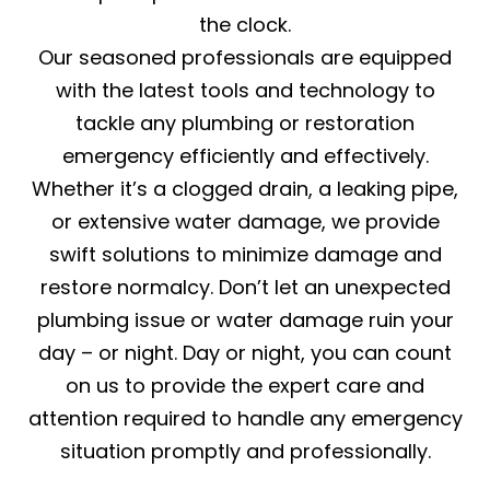
the clock.
Our seasoned professionals are equipped
with the latest tools and technology to
tackle any plumbing or restoration
emergency efficiently and effectively.
Whether it’s a clogged drain, a leaking pipe,
or extensive water damage, we provide
swift solutions to minimize damage and
restore normalcy. Don’t let an unexpected
plumbing issue or water damage ruin your
day – or night. Day or night, you can count
on us to provide the expert care and
attention required to handle any emergency
situation promptly and professionally.