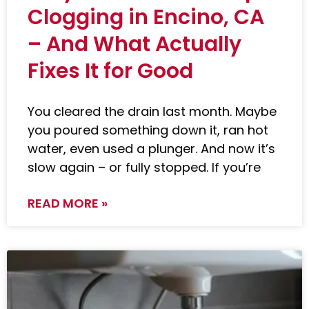
Clogging in Encino, CA
– And What Actually
Fixes It for Good
You cleared the drain last month. Maybe
you poured something down it, ran hot
water, even used a plunger. And now it’s
slow again – or fully stopped. If you’re
READ MORE »