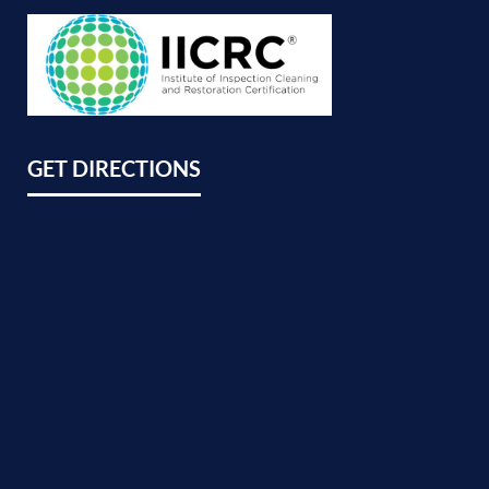
GET DIRECTIONS