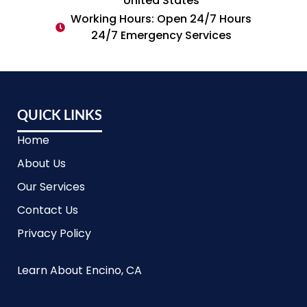
United States
Working Hours: Open 24/7 Hours
24/7 Emergency Services
QUICK LINKS
Home
About Us
Our Services
Contact Us
Privacy Policy
Learn About Encino, CA