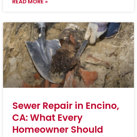
READ MORE »
Sewer Repair in Encino,
CA: What Every
Homeowner Should